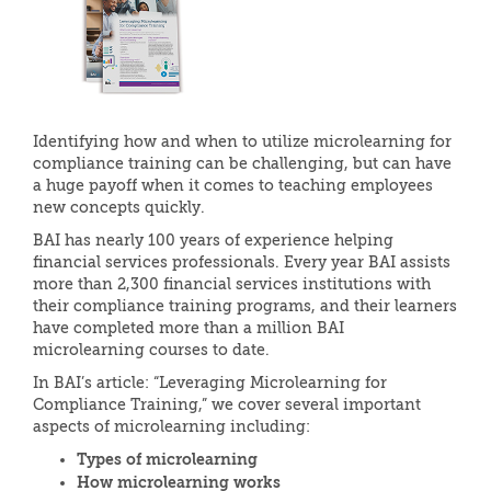
Identifying how and when to utilize microlearning for
compliance training can be challenging, but can have
a huge payoff when it comes to teaching employees
new concepts quickly.
BAI has nearly 100 years of experience helping
financial services professionals. Every year BAI assists
more than 2,300 financial services institutions with
their compliance training programs, and their learners
have completed more than a million BAI
microlearning courses to date.
In BAI’s article: “Leveraging Microlearning for
Compliance Training,” we cover several important
aspects of microlearning including:
Types of microlearning
How microlearning works