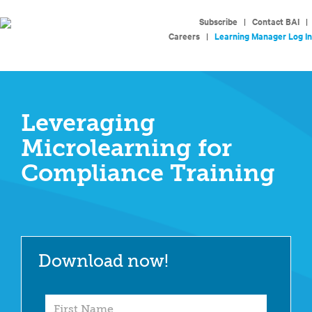
Subscribe
|
Contact BAI
|
Careers
|
Learning Manager Log In
Leveraging
Microlearning for
Compliance Training
Download now!