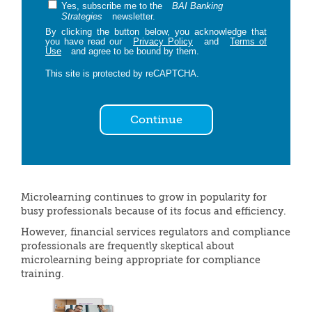
Yes, subscribe me to the
BAI Banking
Strategies
newsletter.
By clicking the button below, you acknowledge that
you have read our
Privacy Policy
and
Terms of
Use
and agree to be bound by them.
This site is protected by reCAPTCHA.
Continue
Microlearning continues to grow in popularity for
busy professionals because of its focus and efficiency.
However, financial services regulators and compliance
professionals are frequently skeptical about
microlearning being appropriate for compliance
training.