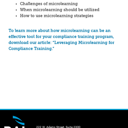
Challenges of microlearning
When microlearning should be utilized
How to use microlearning strategies
To learn more about how microlearning can be an
effective tool for your compliance training program,
download our article: “Leveraging Microlearning for
Compliance Training.”
222 W. Adams Street, Suite 2300