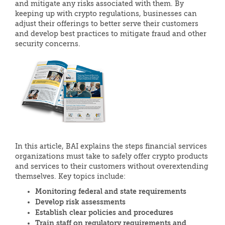
and mitigate any risks associated with them. By
keeping up with crypto regulations, businesses can
adjust their offerings to better serve their customers
and develop best practices to mitigate fraud and other
security concerns.
In this article, BAI explains the steps financial services
organizations must take to safely offer crypto products
and services to their customers without overextending
themselves. Key topics include:
Monitoring federal and state requirements
Develop risk assessments
Establish clear policies and procedures
Train staff on regulatory requirements and