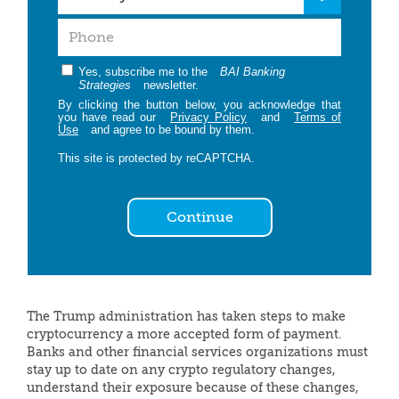
Yes, subscribe me to the
BAI Banking
Strategies
newsletter.
By clicking the button below, you acknowledge that
you have read our
Privacy Policy
and
Terms of
Use
and agree to be bound by them.
This site is protected by reCAPTCHA.
Continue
The Trump administration has taken steps to make
cryptocurrency a more accepted form of payment.
Banks and other financial services organizations must
stay up to date on any crypto regulatory changes,
understand their exposure because of these changes,