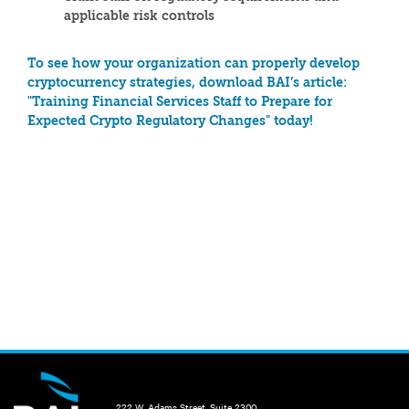
applicable risk controls
To see how your organization can properly develop
cryptocurrency strategies, download BAI’s article:
"Training Financial Services Staff to Prepare for
Expected Crypto Regulatory Changes" today!
222 W. Adams Street, Suite 2300