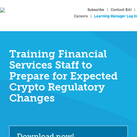
Subscribe
|
Contact BAI
|
Careers
|
Learning Manager Log In
Training Financial
Services Staff to
Prepare for Expected
Crypto Regulatory
Changes
Download now!