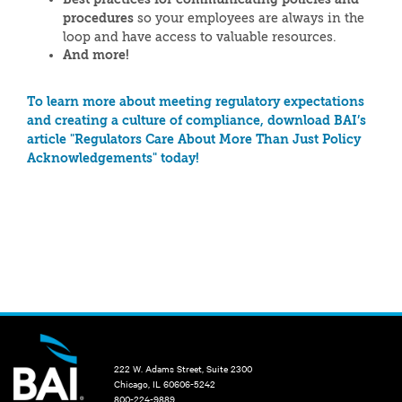
procedures
so your employees are always in the
loop and have access to valuable resources.
And more!
To learn more about meeting regulatory expectations
and creating a culture of compliance, download BAI’s
article "Regulators Care About More Than Just Policy
Acknowledgements" today!
222 W. Adams Street, Suite 2300
Chicago, IL 60606-5242
800-224-9889