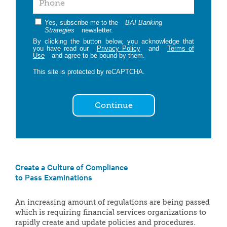
Yes, subscribe me to the
BAI Banking
Strategies
newsletter.
By clicking the button below, you acknowledge that
you have read our
Privacy Policy
and
Terms of
Use
and agree to be bound by them.
This site is protected by reCAPTCHA.
Continue
Create a Culture of Compliance
to Pass Examinations
An increasing amount of regulations are being passed
which is requiring financial services organizations to
rapidly create and update policies and procedures.