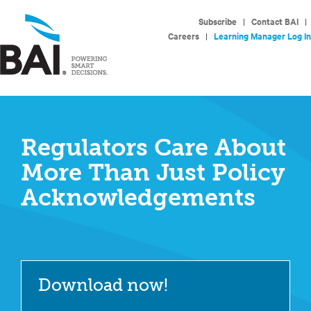
Subscribe
|
Contact BAI
|
Careers
|
Learning Manager Log In
Regulators Care About
More Than Just Policy
Acknowledgements
Download now!