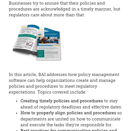
Businesses try to ensure that their policies and
procedures are acknowledged in a timely manner, but
regulators care about more than that.
In this article, BAI addresses how policy management
software can help organizations create and manage
policies and procedures to meet regulatory
expectations. Topics covered include:
Creating timely policies and procedures
to stay
ahead of regulatory deadlines and effective dates.
How to properly align policies and procedures
so
departments are united on how to communicate
and execute the tasks they’re responsible for.
Best practices for communicating policies and