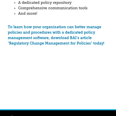
A dedicated policy repository
Comprehensive communication tools
And more!
To learn how your organization can better manage
policies and procedures with a dedicated policy
management software, download BAI's article
"Regulatory Change Management for Policies" today!