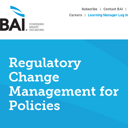
Subscribe
|
Contact BAI
|
Careers
|
Learning Manager Log In
Regulatory
Change
Management for
Policies