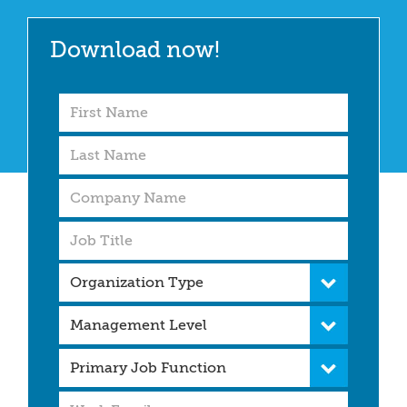
Download now!