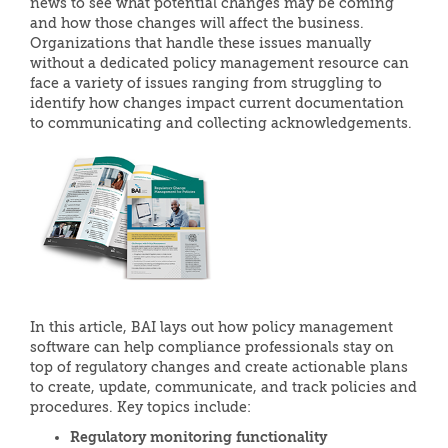
news to see what potential changes may be coming
and how those changes will affect the business.
Organizations that handle these issues manually
without a dedicated policy management resource can
face a variety of issues ranging from struggling to
identify how changes impact current documentation
to communicating and collecting acknowledgements.
In this article, BAI lays out how policy management
software can help compliance professionals stay on
top of regulatory changes and create actionable plans
to create, update, communicate, and track policies and
procedures. Key topics include:
Regulatory monitoring functionality