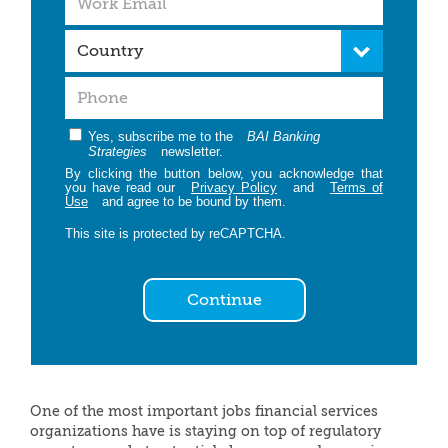
Yes, subscribe me to the
BAI Banking
Strategies
newsletter.
By clicking the button below, you acknowledge that
you have read our
Privacy Policy
and
Terms of
Use
and agree to be bound by them.
This site is protected by reCAPTCHA.
Continue
One of the most important jobs financial services
organizations have is staying on top of regulatory