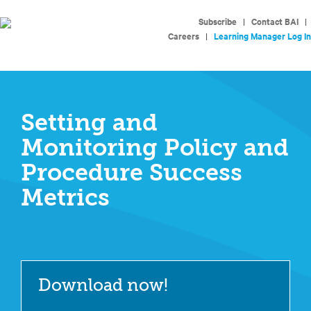
Subscribe
|
Contact BAI
|
Careers
|
Learning Manager Log In
Setting and
Monitoring Policy and
Procedure Success
Metrics
Download now!