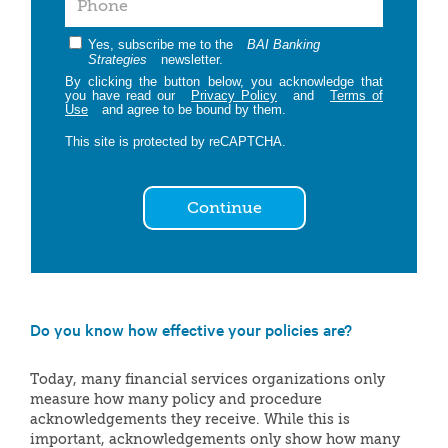
Yes, subscribe me to the
BAI Banking
Strategies
newsletter.
By clicking the button below, you acknowledge that
you have read our
Privacy Policy
and
Terms of
Use
and agree to be bound by them.
This site is protected by reCAPTCHA.
Continue
Do you know how effective your policies are?
Today, many financial services organizations only
measure how many policy and procedure
acknowledgements they receive. While this is
important, acknowledgements only show how many