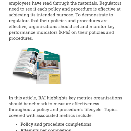
employees have read through the materials. Regulators
need to see if each policy and procedure is effective at
achieving its intended purpose. To demonstrate to
regulators that their policies and procedures are
effective, organizations should set and monitor key
performance indicators (KPIs) on their policies and
procedures.
In this article, BAI highlights key metrics organizations
should benchmark to measure effectiveness
throughout a policy and procedure’s lifecycle. Topics
covered with associated metrics include:
Policy and procedure completions
Attempts per completion