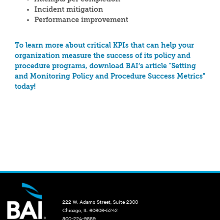
Incident mitigation
Performance improvement
To learn more about critical KPIs that can help your
organization measure the success of its policy and
procedure programs, download BAI’s article "Setting
and Monitoring Policy and Procedure Success Metrics"
today!
222 W. Adams Street, Suite 2300
Chicago, IL 60606-5242
800-224-9889