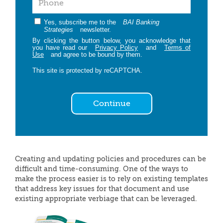
Yes, subscribe me to the
BAI Banking
Strategies
newsletter.
By clicking the button below, you acknowledge that
you have read our
Privacy Policy
and
Terms of
Use
and agree to be bound by them.
This site is protected by reCAPTCHA.
Continue
Creating and updating policies and procedures can be
difficult and time-consuming. One of the ways to
make the process easier is to rely on existing templates
that address key issues for that document and use
existing appropriate verbiage that can be leveraged.