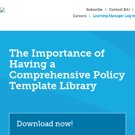
Subscribe
|
Contact BAI
|
Careers
|
Learning Manager Log In
The Importance of
Having a
Comprehensive Policy
Template Library
Download now!