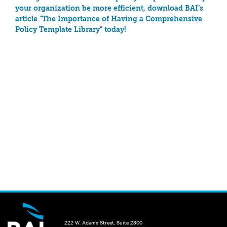
your organization be more efficient, download BAI’s
article "The Importance of Having a Comprehensive
Policy Template Library" today!
222 W. Adams Street, Suite 2300