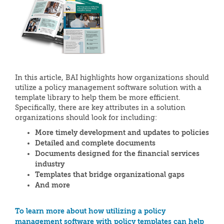
In this article, BAI highlights how organizations should
utilize a policy management software solution with a
template library to help them be more efficient.
Specifically, there are key attributes in a solution
organizations should look for including:
More timely development and updates to policies
Detailed and complete documents
Documents designed for the financial services
industry
Templates that bridge organizational gaps
And more
To learn more about how utilizing a policy
management software with policy templates can help