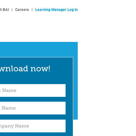
t BAI
|
Careers
|
Learning Manager Log In
wnload now!