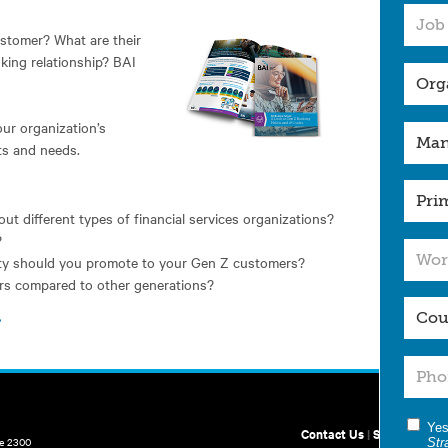
stomer? What are their
nking relationship? BAI
our organization’s
nts and needs.
ut different types of financial services organizations?
?
ity should you promote to your Gen Z customers?
rs compared to other generations?
.
Yes
Contact Us
|
Site Map
te 2300
Str