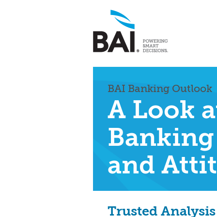
BAI Banking Outlook
A Look a
Banking
and Atti
Trusted Analysis