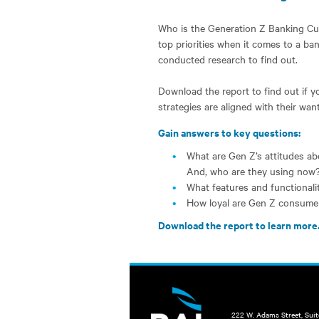
Who is the Generation Z Banking Cu
top priorities when it comes to a ba
conducted research to find out.
Download the report to find out if y
strategies are aligned with their wa
Gain answers to key questions:
What are Gen Z’s attitudes abo
And, who are they using now
What features and functional
How loyal are Gen Z consume
Download the report to learn more
222 W. Adams Street, Sui