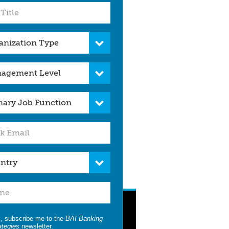
, subscribe me to the
BAI Banking
ategies
newsletter.