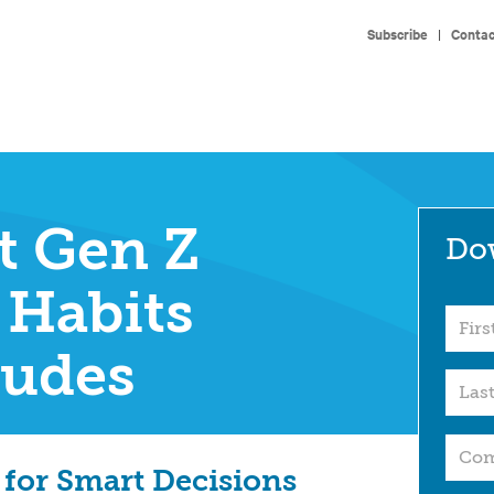
Subscribe
|
Contac
t Gen Z
Do
 Habits
tudes
 for Smart Decisions