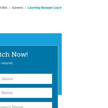
t BAI
|
Careers
|
Learning Manager Log In
tch Now!
s required.