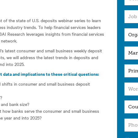
 of the state of U.S. deposits webinar series to learn
ss industry trends. To help financial services leaders
BAI Research leverages insights from financial services
 network.
I's latest consumer and small business weekly deposit
ts, we will address the latest trends in deposits and
nd into 2025.
t data and implications to these critical questions:
d shifts in consumer and small business deposit
s?
 and bank size?
ct how banks serve the consumer and small business
he year and into 2025?