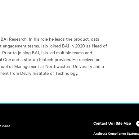
 BAI Research. In his role he leads the product, data
t engagement teams. Isio joined BAI in 2020 as Head of
Prior to joining BAI, Isio led multiple teams and
tal One and a startup Fintech provider. He received an
hool of Management at Northwestern University and a
ment from Devry Institute of Technology.
Contact Us
|
Site Map
te 2300
Antitrust Compliance Statem