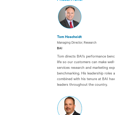
Tom Hoscheidt
Managing Director, Research
BAI
Tom directs BAI’s performance bench
life so our customers can make well-
services research and marketing exper
benchmarking. His leadership roles 
combined with his tenure at BAI hav
leaders throughout the country.