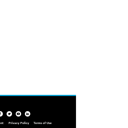
ent
Privacy Policy
Terms of Use