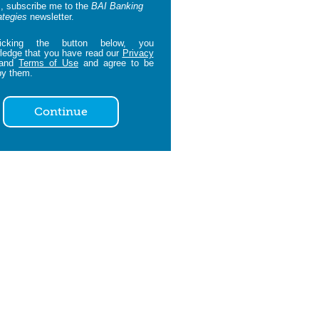
, subscribe me to the
BAI Banking
ategies
newsletter.
icking the button below, you
edge that you have read our
Privacy
and
Terms of Use
and agree to be
by them.
Continue