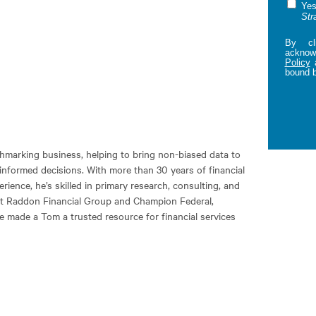
Yes
Str
By cl
acknowl
Policy
bound 
marking business, helping to bring non-biased data to
informed decisions. With more than 30 years of financial
ience, he’s skilled in primary research, consulting, and
at Raddon Financial Group and Champion Federal,
e made a Tom a trusted resource for financial services