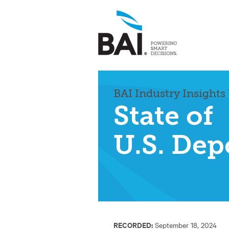
BAI Industry Insights
State of
U.S. Dep
RECORDED:
September 18, 2024