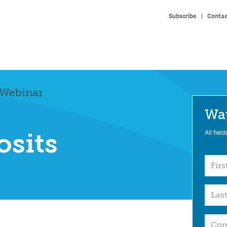
Subscribe
|
Contac
 Webinar
Wa
All field
osits