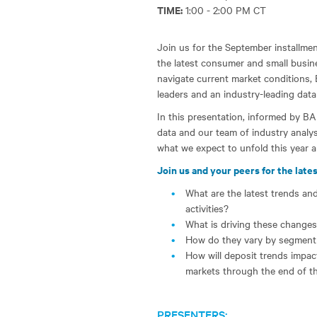
TIME:
1:00 - 2:00 PM CT
Join us for the September installment
the latest consumer and small busine
navigate current market conditions, 
leaders and an industry-leading data
In this presentation, informed by BA
data and our team of industry analys
what we expect to unfold this year a
Join us and your peers for the lates
What are the latest trends an
activities?
What is driving these change
How do they vary by segment
How will deposit trends impa
markets through the end of t
PRESENTERS: