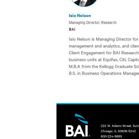
Isio Nelson
Managing Director, Research
BAI
Isio Nelson is Managing Director for
management and analytics, and clien
Client Engagement for BAI Research. 
business units at Equifax, Citi, Capi
M.B.A from the Kellogg Graduate Sc
B.S. in Business Operations Manage
222 W. Adams Street, Sui
Chicago, IL 60606-5242
800-224-9889