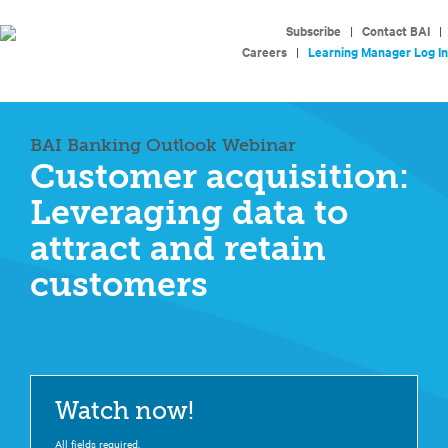
Subscribe
|
Contact BAI
|
Careers
|
Learning Manager Log In
BAI Banking Outlook Webinar
Customer acquisition:
Leveraging data to
attract and retain
customers
Watch now!
All fields required.