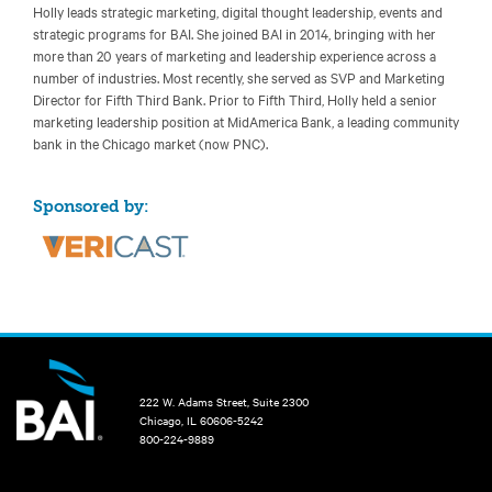
Holly leads strategic marketing, digital thought leadership, events and
strategic programs for BAI. She joined BAI in 2014, bringing with her
more than 20 years of marketing and leadership experience across a
number of industries. Most recently, she served as SVP and Marketing
Director for Fifth Third Bank. Prior to Fifth Third, Holly held a senior
marketing leadership position at MidAmerica Bank, a leading community
bank in the Chicago market (now PNC).
Sponsored by:
222 W. Adams Street, Suite 2300
Chicago, IL 60606-5242
800-224-9889