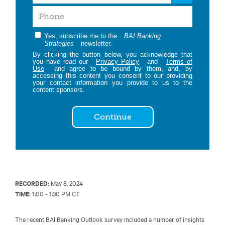
Yes, subscribe me to the
BAI Banking
Strategies
newsletter.
By clicking the button below, you acknowledge that
you have read our
Privacy Policy
and
Terms of
Use
and agree to be bound by them, and, by
accessing this content you consent to our providing
your contact information you provide to us to the
content sponsors.
Continue
RECORDED:
May 8, 2024
TIME:
1:00 - 1:30 PM CT
The recent BAI Banking Outlook survey included a number of insights