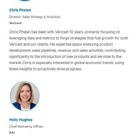
Chris Phelan
Director, Sales Strategy & Analytics
Vericast
Chris Phelan has been with Vericast 10 years, primarily focusing on
leveraging data and metrics to forge strategies that fuel growth for both
Vericast and our clients. His expertise spans analyzing product
development, sales pipelines, revenue, and sales activities, contributing
significantly to the introduction of new products and services to the
market. Chris is especially interested in global economic trends, using
these insights to proactively drive progress.
Holly Hughes
Chief Marketing Officer
BAI