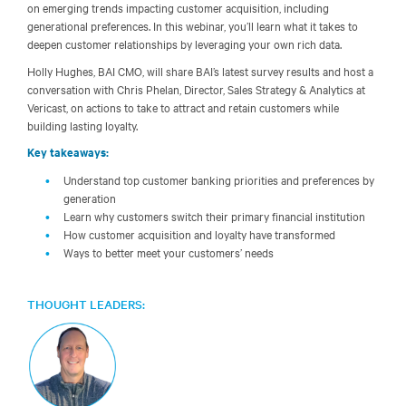
on emerging trends impacting customer acquisition, including
generational preferences. In this webinar, you’ll learn what it takes to
deepen customer relationships by leveraging your own rich data.
Holly Hughes, BAI CMO, will share BAI’s latest survey results and host a
conversation with Chris Phelan, Director, Sales Strategy & Analytics at
Vericast, on actions to take to attract and retain customers while
building lasting loyalty.
Key takeaways:
Understand top customer banking priorities and preferences by
generation
Learn why customers switch their primary financial institution
How customer acquisition and loyalty have transformed
Ways to better meet your customers’ needs
THOUGHT LEADERS: