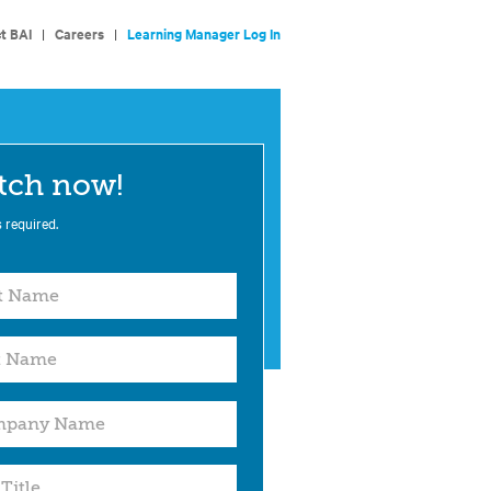
t BAI
|
Careers
|
Learning Manager Log In
tch now!
s required.