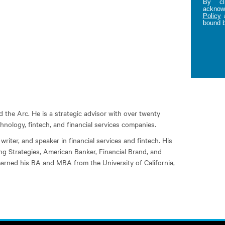
By cl
acknowl
Policy
bound 
the Arc. He is a strategic advisor with over twenty
hnology, fintech, and financial services companies.
writer, and speaker in financial services and fintech. His
ng Strategies, American Banker, Financial Brand, and
earned his BA and MBA from the University of California,