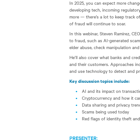
In 2025, you can expect more changes
developing tech, incoming regulato
more — there’s a lot to keep track o
of fraud will continue to soar.
In this webinar, Steven Ramirez, CEO
to fraud, such as AI-generated scams
elder abuse, check manipulation and
He’ll also cover what banks and cre
and their customers. Approaches inc
and use technology to detect and pr
Key discussion topics include:
AI and its impact on transact
Cryptocurrency and how it ca
Data sharing and privacy tren
Scams being used today
Red flags of identity theft a
PRESENTER: