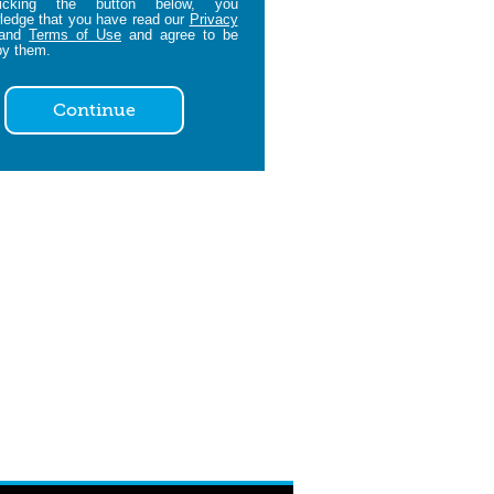
icking the button below, you
edge that you have read our
Privacy
and
Terms of Use
and agree to be
by them.
Continue