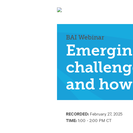
BAI Webinar
Emergin
challeng
and how 
RECORDED:
February 27, 2025
TIME:
1:00 - 2:00 PM CT