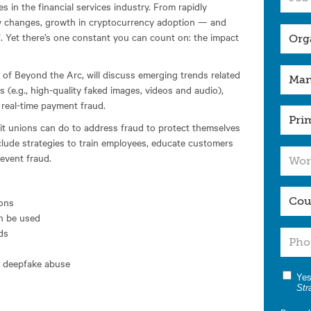
 in the financial services industry. From rapidly
ry changes, growth in cryptocurrency adoption — and
f. Yet there’s one constant you can count on: the impact
 of Beyond the Arc, will discuss emerging trends related
 (e.g., high-quality faked images, videos and audio),
 real-time payment fraud.
dit unions can do to address fraud to protect themselves
lude strategies to train employees, educate customers
event fraud.
ions
n be used
ds
nd deepfake abuse
Yes
Str