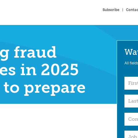
Subscribe
|
Contac
g fraud
Wa
All field
es in 2025
to prepare