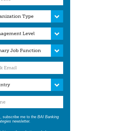
, subscribe me to the
BAI Banking
ategies
newsletter.