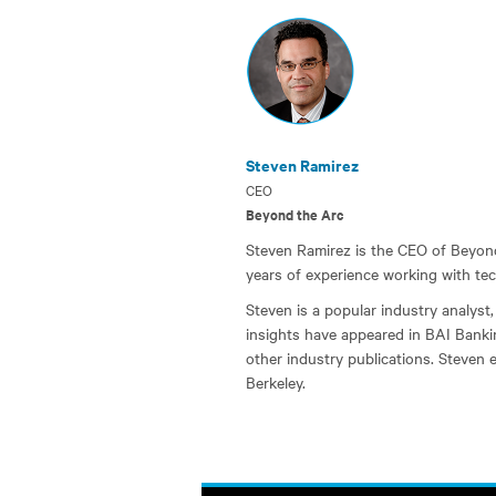
Steven Ramirez
CEO
Beyond the Arc
Steven Ramirez is the CEO of Beyond 
years of experience working with tec
Steven is a popular industry analyst, 
insights have appeared in BAI Banki
other industry publications. Steven 
Berkeley.