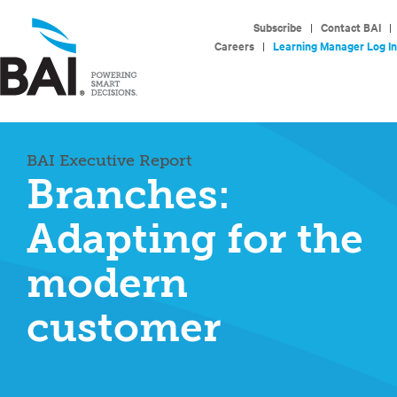
Subscribe
|
Contact BAI
|
Careers
|
Learning Manager Log In
BAI Executive Report
Branches:
Adapting for the
modern
customer