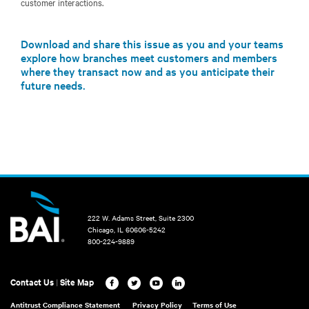
customer interactions.
Download and share this issue as you and your teams
explore how branches meet customers and members
where they transact now and as you anticipate their
future needs.
222 W. Adams Street, Suite 2300
Chicago, IL 60606-5242
800-224-9889
Contact Us
|
Site Map
Antitrust Compliance Statement
Privacy Policy
Terms of Use