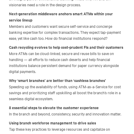
visionaries need a role in the design process.
Next-generation middleware anchors smart ATMs within your
service lineup
Members and customers want secure self-service and concierge
banking expertise for complex transactions. They expect tap-payment
ease, yet like cash too. How do financial institutions respond?
Cash recycling evolves to help cost-prudent FIs and their customers
More ATMs can be cloud-linked, secure and reuse bills to save on
handling — all efforts to reduce cash deserts and help financial
institutions balance persistent demand for paper currency alongside
digital payments.
Why ‘smart branches’ are better than ‘cashless branches’
Speeding up the availability of funds, using ATM-as-a-Service for cost
savings and prioritizing staff upskilling all boost the branch’s role in a
seamless digital ecosystem.
8 essential steps to elevate the customer experience
In the branch and beyond, consistency, security and innovation matter.
Using branch workforce management to drive sales
Tap these key practices to leverage resources and capitalize on