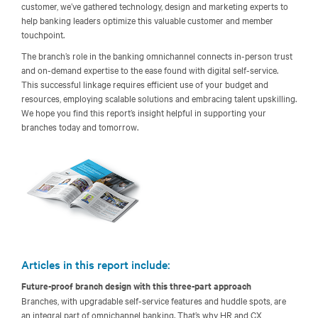
customer, we’ve gathered technology, design and marketing experts to
help banking leaders optimize this valuable customer and member
touchpoint.
The branch’s role in the banking omnichannel connects in-person trust
and on-demand expertise to the ease found with digital self-service.
This successful linkage requires efficient use of your budget and
resources, employing scalable solutions and embracing talent upskilling.
We hope you find this report’s insight helpful in supporting your
branches today and tomorrow.
Articles in this report include:
Future-proof branch design with this three-part approach
Branches, with upgradable self-service features and huddle spots, are
an integral part of omnichannel banking. That’s why HR and CX