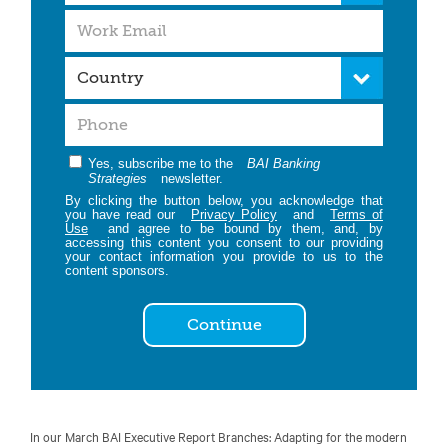
Yes, subscribe me to the
BAI Banking
Strategies
newsletter.
By clicking the button below, you acknowledge that
you have read our
Privacy Policy
and
Terms of
Use
and agree to be bound by them, and, by
accessing this content you consent to our providing
your contact information you provide to us to the
content sponsors.
Continue
In our March BAI Executive Report Branches: Adapting for the modern