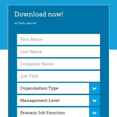
Download now!
All fields required.