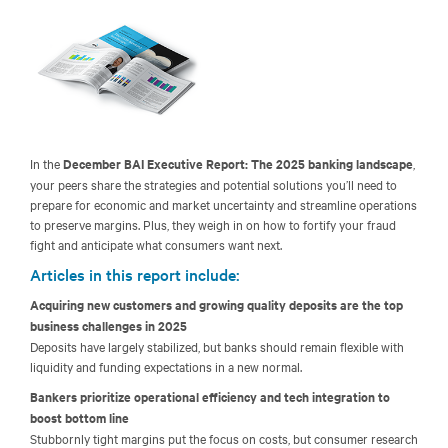
In the
December BAI Executive Report: The 2025 banking landscape
,
your peers share the strategies and potential solutions you’ll need to
prepare for economic and market uncertainty and streamline operations
to preserve margins. Plus, they weigh in on how to fortify your fraud
fight and anticipate what consumers want next.
Articles in this report include:
Acquiring new customers and growing quality deposits are the top
business challenges in 2025
Deposits have largely stabilized, but banks should remain flexible with
liquidity and funding expectations in a new normal.
Bankers prioritize operational efficiency and tech integration to
boost bottom line
Stubbornly tight margins put the focus on costs, but consumer research