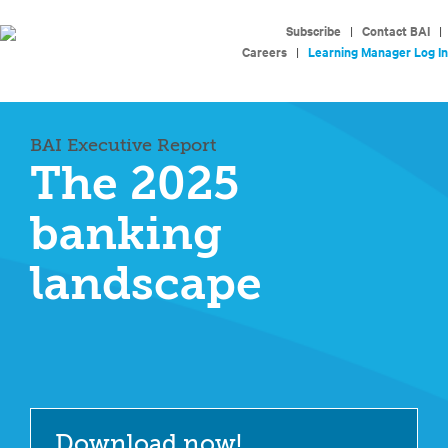
Subscribe
|
Contact BAI
|
Careers
|
Learning Manager Log In
BAI Executive Report
The 2025
banking
landscape
Download now!