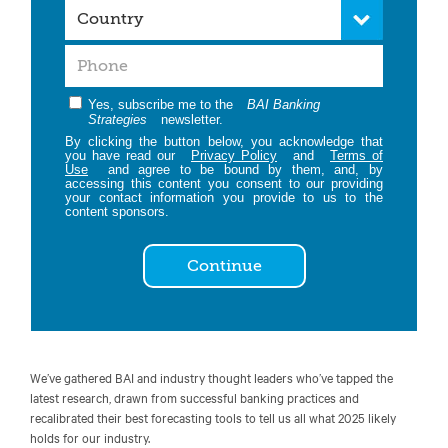
Yes, subscribe me to the
BAI Banking
Strategies
newsletter.
By clicking the button below, you acknowledge that
you have read our
Privacy Policy
and
Terms of
Use
and agree to be bound by them, and, by
accessing this content you consent to our providing
your contact information you provide to us to the
content sponsors.
Continue
We’ve gathered BAI and industry thought leaders who’ve tapped the
latest research, drawn from successful banking practices and
recalibrated their best forecasting tools to tell us all what 2025 likely
holds for our industry.