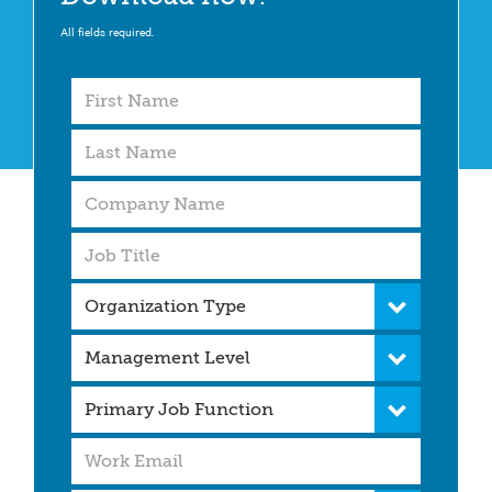
All fields required.