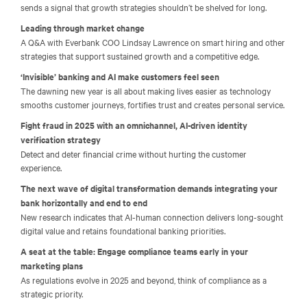
sends a signal that growth strategies shouldn’t be shelved for long.
Leading through market change
A Q&A with Everbank COO Lindsay Lawrence on smart hiring and other
strategies that support sustained growth and a competitive edge.
‘Invisible’ banking and AI make customers feel seen
The dawning new year is all about making lives easier as technology
smooths customer journeys, fortifies trust and creates personal service.
Fight fraud in 2025 with an omnichannel, AI-driven identity
verification strategy
Detect and deter financial crime without hurting the customer
experience.
The next wave of digital transformation demands integrating your
bank horizontally and end to end
New research indicates that AI-human connection delivers long-sought
digital value and retains foundational banking priorities.
A seat at the table: Engage compliance teams early in your
marketing plans
As regulations evolve in 2025 and beyond, think of compliance as a
strategic priority.