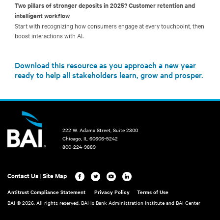
Two pillars of stronger deposits in 2025? Customer retention and
intelligent workflow
Start with recognizing how consumers engage at every touchpoint, then
boost interactions with AI.
Download this resource as you approach a new year
ready to help all stakeholders learn, grow and prosper.
222 W. Adams Street, Suite 2300
Chicago, IL 60606-5242
800-224-9889
Contact Us
|
Site Map
Antitrust Compliance Statement
Privacy Policy
Terms of Use
BAI ©
2026. All rights reserved. BAI is Bank Administration Institute and BAI Center