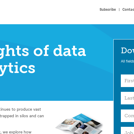
Subscribe
|
Contac
ghts of data
Do
All field
ytics
tinues to produce vast
 trapped in silos and can
t, we explore how