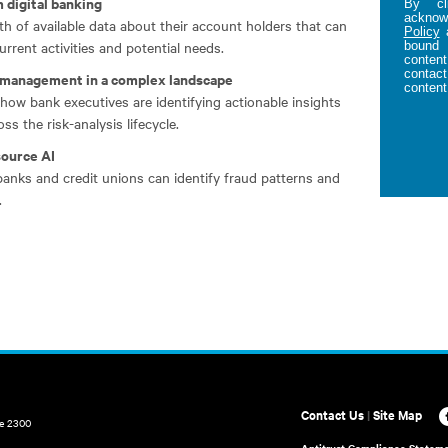
 digital banking
By cl
acknowl
h of available data about their account holders that can
Policy
rrent activities and potential needs.
bound 
content
contact
o management in a complex landscape
content
how bank executives are identifying actionable insights
s the risk-analysis lifecycle.
source AI
banks and credit unions can identify fraud patterns and
.
Contact Us
|
Site Map
te 2300
Antitrust Compliance Statem