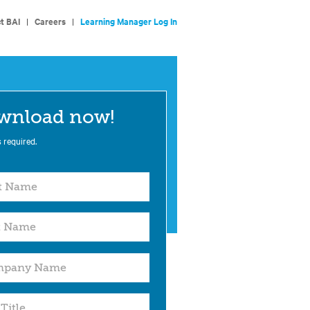
t BAI
|
Careers
|
Learning Manager Log In
wnload now!
s required.