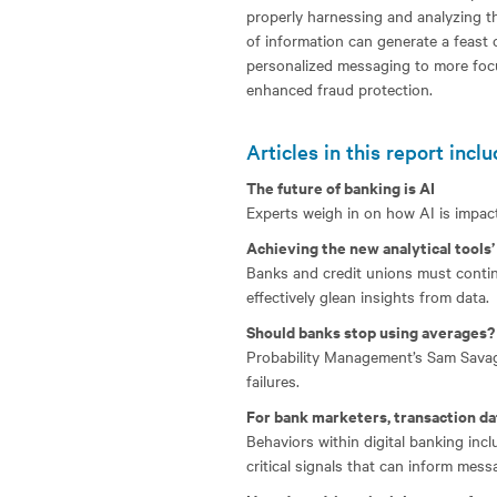
properly harnessing and analyzing t
of information can generate a feast
personalized messaging to more focu
enhanced fraud protection.
Articles in this report inclu
The future of banking is AI
Experts weigh in on how AI is impacti
Achieving the new analytical tools’ 
Banks and credit unions must continu
effectively glean insights from data.
Should banks stop using averages?
Probability Management’s Sam Savage
failures.
For bank marketers, transaction da
Behaviors within digital banking in
critical signals that can inform messa