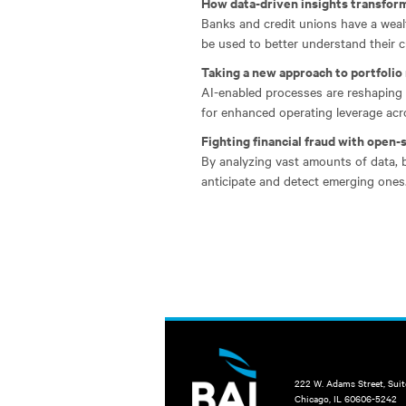
How data-driven insights transform
Banks and credit unions have a wealt
be used to better understand their cu
Taking a new approach to portfoli
AI-enabled processes are reshaping 
for enhanced operating leverage acros
Fighting financial fraud with open-
By analyzing vast amounts of data, 
anticipate and detect emerging ones
222 W. Adams Street, Sui
Chicago, IL 60606-5242