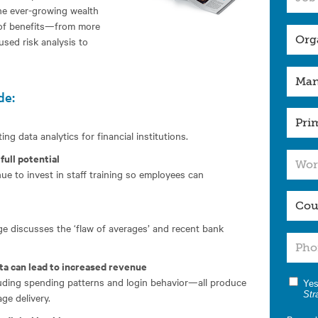
he ever-growing wealth
 of benefits—from more
sed risk analysis to
de:
ng data analytics for financial institutions.
full potential
e to invest in staff training so employees can
 discusses the ‘flaw of averages’ and recent bank
ta can lead to increased revenue
cluding spending patterns and login behavior—all produce
Yes
Str
ge delivery.