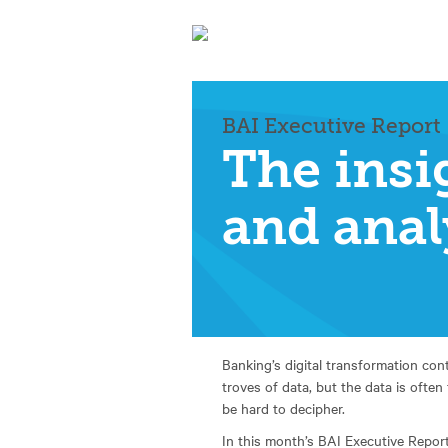
BAI Executive Report
The insi
and anal
Banking’s digital transformation con
troves of data, but the data is often
be hard to decipher.
In this month’s BAI Executive Repor