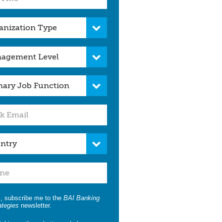
, subscribe me to the
BAI Banking
ategies
newsletter.