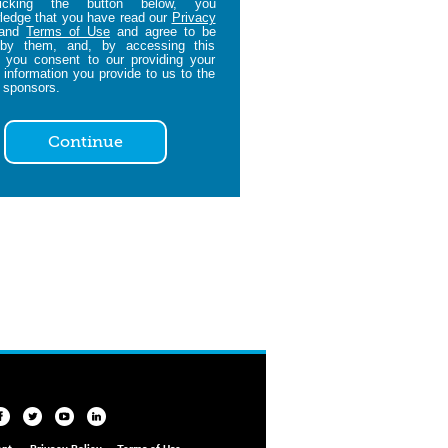
icking the button below, you
edge that you have read our
Privacy
and
Terms of Use
and agree to be
by them, and, by accessing this
 you consent to our providing your
 information you provide to us to the
 sponsors.
Continue
ent
Privacy Policy
Terms of Use