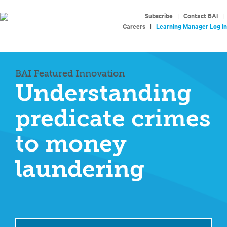
Subscribe
|
Contact BAI
|
Careers
|
Learning Manager Log In
BAI Featured Innovation
Understanding
predicate crimes
to money
laundering