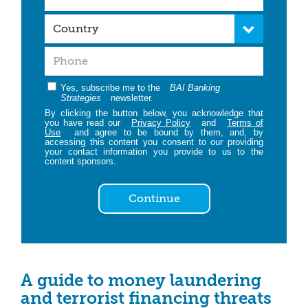
Yes, subscribe me to the
BAI Banking
Strategies
newsletter.
By clicking the button below, you acknowledge that
you have read our
Privacy Policy
and
Terms of
Use
and agree to be bound by them, and, by
accessing this content you consent to our providing
your contact information you provide to us to the
content sponsors.
Continue
A guide to money laundering
and terrorist financing threats