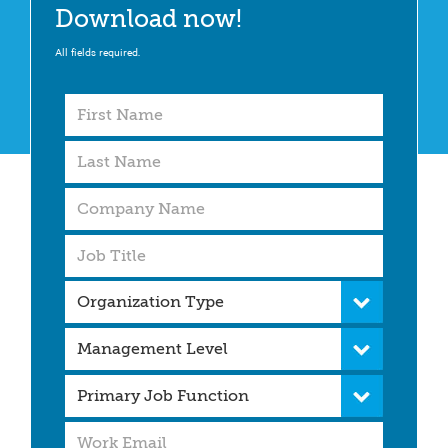
Download now!
All fields required.