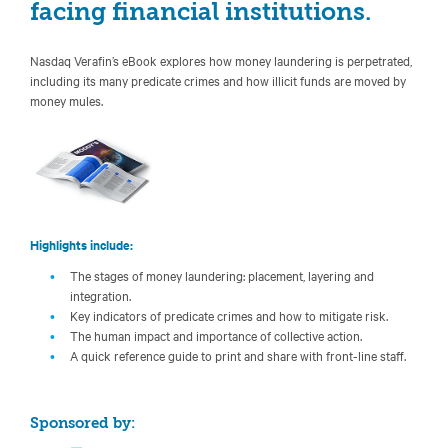
facing financial institutions.
Nasdaq Verafin’s eBook explores how money laundering is perpetrated,
including its many predicate crimes and how illicit funds are moved by
money mules.
Highlights include:
The stages of money laundering: placement, layering and
integration.
Key indicators of predicate crimes and how to mitigate risk.
The human impact and importance of collective action.
A quick reference guide to print and share with front-line staff.
Sponsored by: