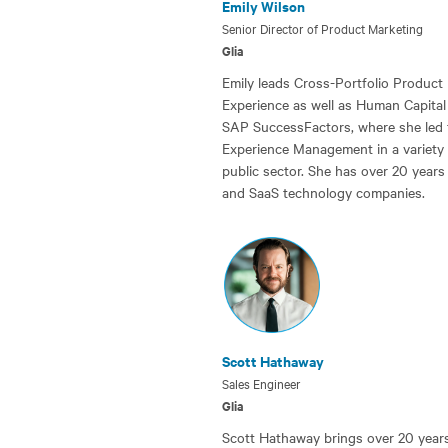
Emily Wilson
Senior Director of Product Marketing
Glia
Emily leads Cross-Portfolio Product
Experience as well as Human Capital
SAP SuccessFactors, where she led
Experience Management in a variety of
public sector. She has over 20 years
and SaaS technology companies.
Scott Hathaway
Sales Engineer
Glia
Scott Hathaway brings over 20 years