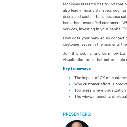
McKinsey research has found that ba
also lead in financial metrics such a
decreased costs. That’s because sati
bank than unsatisfied customers. Wh
services, investing in your bank’s C
How does your bank equip contact ce
customer issues in the moments the
Join this webinar and learn how ban
visualization tools that better equip
Key takeaways:
The impact of CX on customer
Why customer effort is predicti
Top areas where visualizatio
The win-win benefits of visuali
PRESENTERS: