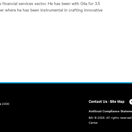
 financial services sector. He has been with Glia for 3.5
eer where he has been instrumental in crafting innovative
Contact Us
|
Site Map
te 2300
Antitrust Compliance Statem
BAI ©
2026. All rights reserved
Center