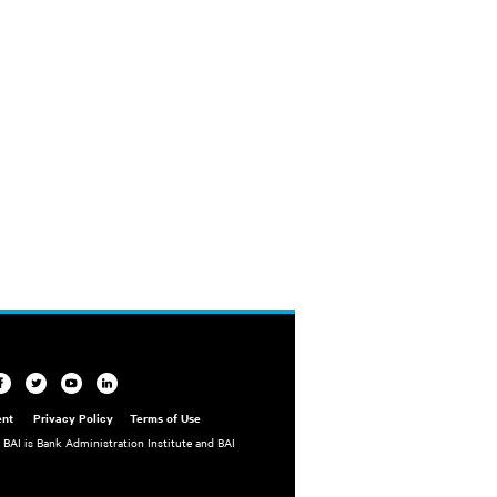
ent
Privacy Policy
Terms of Use
. BAI is Bank Administration Institute and BAI