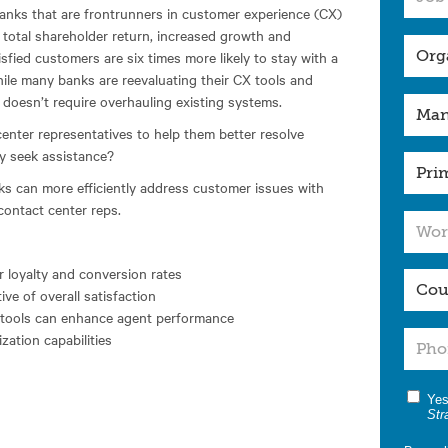
nks that are frontrunners in customer experience (CX)
s total shareholder return, increased growth and
sfied customers are six times more likely to stay with a
ile many banks are reevaluating their CX tools and
X doesn’t require overhauling existing systems.
nter representatives to help them better resolve
y seek assistance?
ks can more efficiently address customer issues with
 contact center reps.
 loyalty and conversion rates
ve of overall satisfaction
n tools can enhance agent performance
zation capabilities
Yes
Str