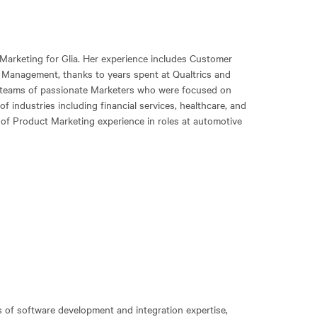
 Marketing for Glia. Her experience includes Customer
 Management, thanks to years spent at Qualtrics and
 teams of passionate Marketers who were focused on
 industries including financial services, healthcare, and
 of Product Marketing experience in roles at automotive
 of software development and integration expertise,