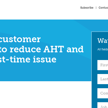
Subscribe
|
Contac
customer
Wa
to reduce AHT and
All field
st-time issue