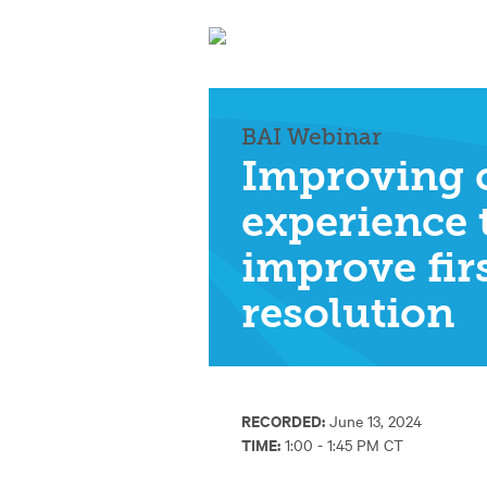
BAI Webinar
Improving 
experience 
improve fir
resolution
RECORDED:
June 13, 2024
TIME:
1:00 - 1:45 PM CT