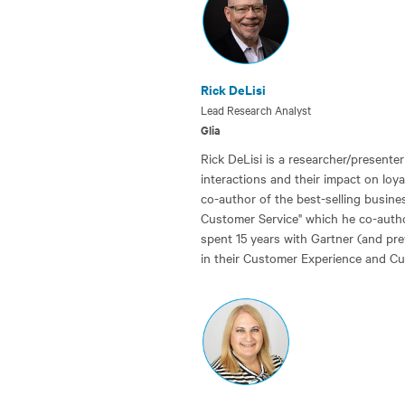
Rick DeLisi
Lead Research Analyst
Glia
Rick DeLisi is a researcher/present
interactions and their impact on loy
co-author of the best-selling busines
Customer Service" which he co-author
spent 15 years with Gartner (and pr
in their Customer Experience and Cu