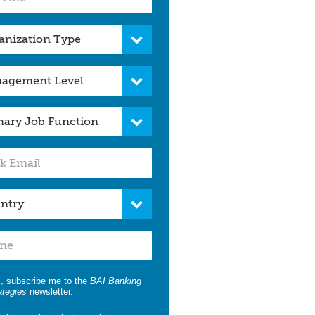
, subscribe me to the
BAI Banking
ategies
newsletter.