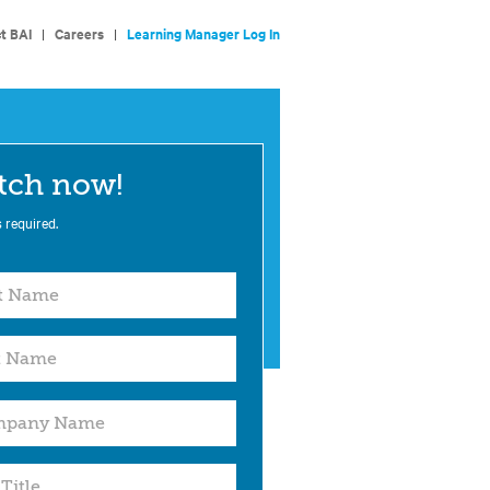
t BAI
|
Careers
|
Learning Manager Log In
tch now!
s required.