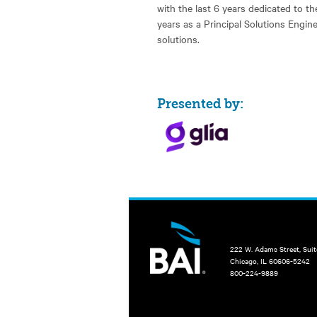
with the last 6 years dedicated to the
years as a Principal Solutions Engin
solutions.
Presented by:
222 W. Adams Street, Sui
Chicago, IL 60606-5242
800-224-9889