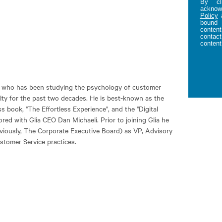
By cl
acknowl
Policy
bound 
content
contact
content
er who has been studying the psychology of customer
alty for the past two decades. He is best-known as the
s book, "The Effortless Experience", and the "Digital
ed with Glia CEO Dan Michaeli. Prior to joining Glia he
eviously, The Corporate Executive Board) as VP, Advisory
stomer Service practices.