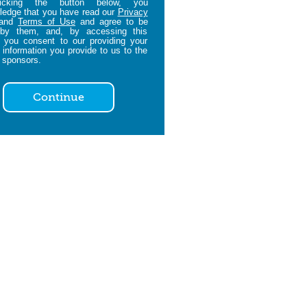
icking the button below, you
edge that you have read our
Privacy
and
Terms of Use
and agree to be
by them, and, by accessing this
 you consent to our providing your
 information you provide to us to the
 sponsors.
Continue