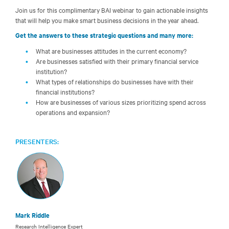
Join us for this complimentary BAI webinar to gain actionable insights
that will help you make smart business decisions in the year ahead.
Get the answers to these strategic questions and many more:
What are businesses attitudes in the current economy?
Are businesses satisfied with their primary financial service
institution?
What types of relationships do businesses have with their
financial institutions?
How are businesses of various sizes prioritizing spend across
operations and expansion?
PRESENTERS:
Mark Riddle
Research Intelligence Expert