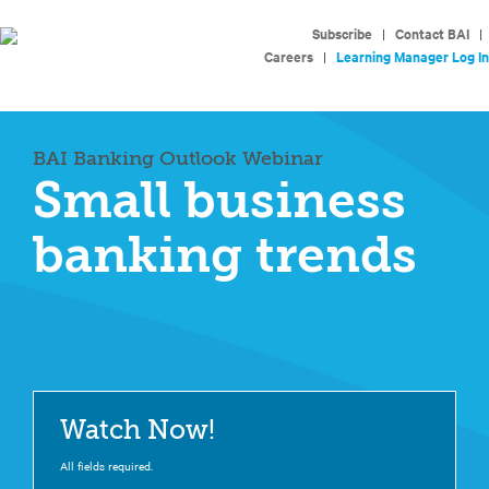
Subscribe
|
Contact BAI
|
Careers
|
Learning Manager Log In
BAI Banking Outlook Webinar
Small business
banking trends
Watch Now!
All fields required.