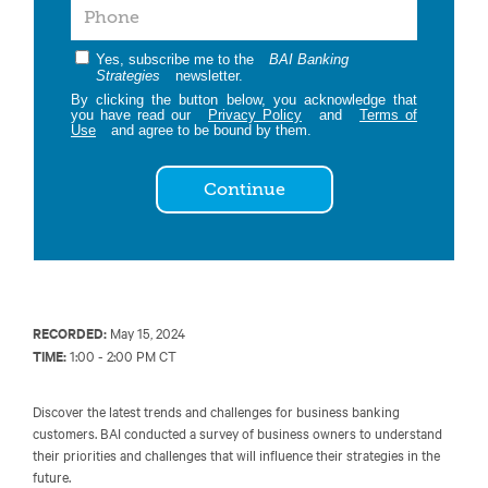
Yes, subscribe me to the
BAI Banking
Strategies
newsletter.
By clicking the button below, you acknowledge that
you have read our
Privacy Policy
and
Terms of
Use
and agree to be bound by them.
Continue
RECORDED:
May 15, 2024
TIME:
1:00 - 2:00 PM CT
Discover the latest trends and challenges for business banking
customers. BAI conducted a survey of business owners to understand
their priorities and challenges that will influence their strategies in the
future.