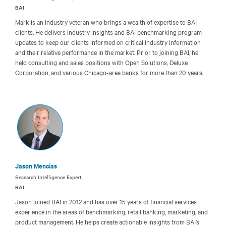
BAI
Mark is an industry veteran who brings a wealth of expertise to BAI
clients. He delivers industry insights and BAI benchmarking program
updates to keep our clients informed on critical industry information
and their relative performance in the market. Prior to joining BAI, he
held consulting and sales positions with Open Solutions, Deluxe
Corporation, and various Chicago-area banks for more than 20 years.
Jason Mencias
Research Intelligence Expert
BAI
Jason joined BAI in 2012 and has over 15 years of financial services
experience in the areas of benchmarking, retail banking, marketing, and
product management. He helps create actionable insights from BAI’s