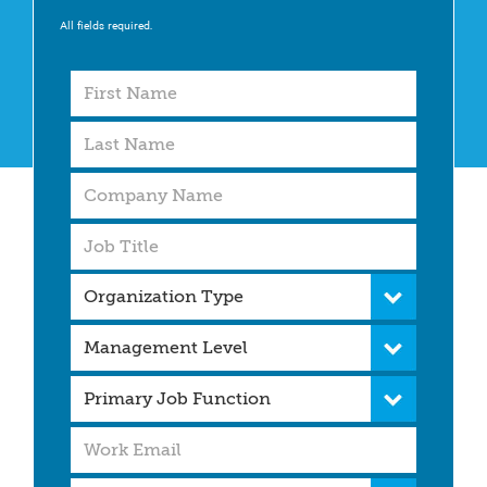
All fields required.