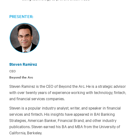
PRESENTER:
Steven Ramirez
CEO
Beyond the Arc
Steven Ramirez is the CEO of Beyond the Arc. He is a strategic advisor
with over twenty years of experience working with technology, fintech,
and financial services companies.
Steven is a popular industry analyst, writer, and speaker in financial
services and fintech. His insights have appeared in BAI Banking
Strategies, American Banker, Financial Brand, and other industry
publications. Steven earned his BA and MBA from the University of
California, Berkeley.