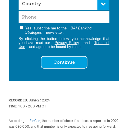
Yes, subscribe me to the
BAI Banking
Strategies
newsletter.
By clicking the button below, you acknowledge that
you have read our
Privacy Policy
and
Terms of
Use
and agree to be bound by them.
Continue
RECORDED:
June 27, 2024
TIME:
1:00 - 2:00 PM CT
According to
FinCen
, the number of check fraud cases reported in 2022
was 680,000, and that number is only expected to rise going forward.