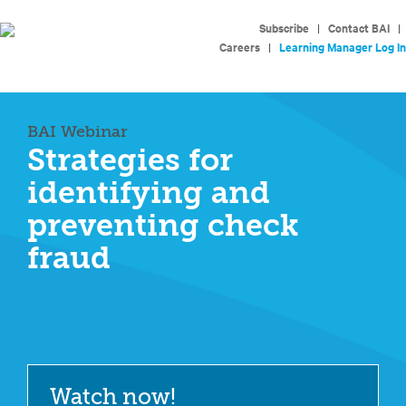
Subscribe
|
Contact BAI
|
Careers
|
Learning Manager Log In
BAI Webinar
Strategies for
identifying and
preventing check
fraud
Watch now!