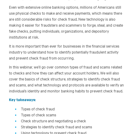
Even with extensive online banking options, millions of Americans still
use physical checks to make and receive payments, which means there
are still considerable risks for check fraud. New technology is also
making it easier for fraudsters and scammers to forge, steal, and create
fake checks, putting individuals, organizations, and depository
institutions at risk.
It is more important than ever for businesses in the financial services
industry to understand how to identify potentially fraudulent activity
and prevent check fraud from occurring.
In this webinar, we’ll go over common types of fraud and scams related
to checks and how they can affect your account holders. We will also
cover the basics of check structure, strategies to identify check fraud
and scams, and what technology and protocols are available to verify an
individual’s identity and monitor banking habits to prevent check fraud.
Key takeaways:
Types of check fraud
Types of check scams
Check structure and negotiating a check
Strategies to identify check fraud and scams
Using technology to prevent check fraud