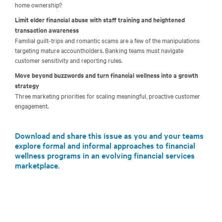
home ownership?
Limit elder financial abuse with staff training and heightened
transaction awareness
Familial guilt-trips and romantic scams are a few of the manipulations
targeting mature accountholders. Banking teams must navigate
customer sensitivity and reporting rules.
Move beyond buzzwords and turn financial wellness into a growth
strategy
Three marketing priorities for scaling meaningful, proactive customer
engagement.
Download and share this issue as you and your teams
explore formal and informal approaches to financial
wellness programs in an evolving financial services
marketplace.