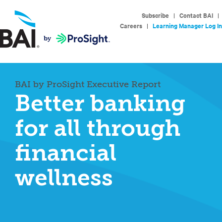
Subscribe
|
Contact BAI
|
Careers
|
Learning Manager Log In
BAI by ProSight Executive Report
Better banking
for all through
financial
wellness