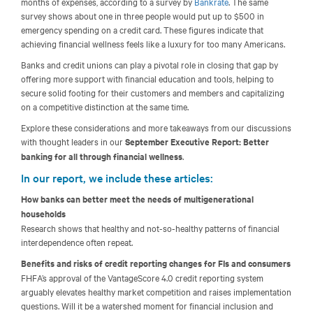
months of expenses, according to a survey by
Bankrate
. The same
survey shows about one in three people would put up to $500 in
emergency spending on a credit card. These figures indicate that
achieving financial wellness feels like a luxury for too many Americans.
Banks and credit unions can play a pivotal role in closing that gap by
offering more support with financial education and tools, helping to
secure solid footing for their customers and members and capitalizing
on a competitive distinction at the same time.
Explore these considerations and more takeaways from our discussions
with thought leaders in our
September Executive Report: Better
banking for all through financial wellness
.
In our report, we include these articles:
How banks can better meet the needs of multigenerational
households
Research shows that healthy and not-so-healthy patterns of financial
interdependence often repeat.
Benefits and risks of credit reporting changes for FIs and consumers
FHFA’s approval of the VantageScore 4.0 credit reporting system
arguably elevates healthy market competition and raises implementation
questions. Will it be a watershed moment for financial inclusion and