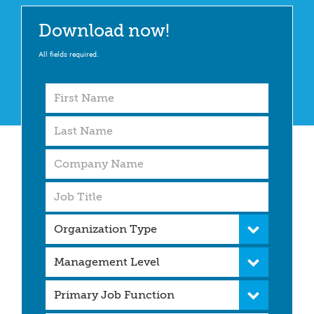
Download now!
All fields required.