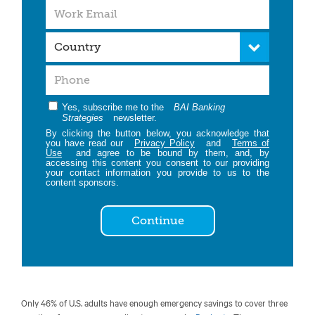
Yes, subscribe me to the
BAI Banking
Strategies
newsletter.
By clicking the button below, you acknowledge that
you have read our
Privacy Policy
and
Terms of
Use
and agree to be bound by them, and, by
accessing this content you consent to our providing
your contact information you provide to us to the
content sponsors.
Continue
Only 46% of U.S. adults have enough emergency savings to cover three