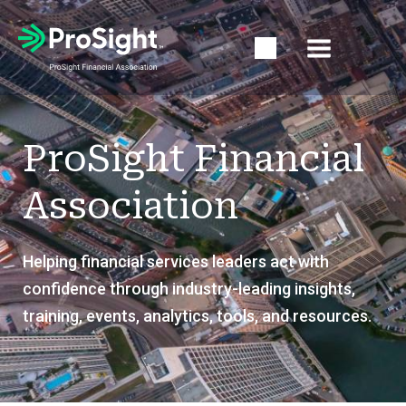
Open Search Popup
ProSight Financial
Association
Helping financial services leaders act with
confidence through industry-leading insights,
training, events, analytics, tools, and resources.