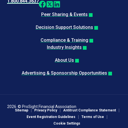
1.800.844.3637
Peer Sharing & Events
Decision Support Solutions
Compliance & Training
Industry Insights
About Us
Advertising & Sponsorship Opportunities
2026
© ProSight Financial Association
Sitemap
Privacy Policy
Antitrust Compliance Statement
Event Registration Guidelines
Terms of Use
Cookie Settings