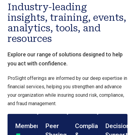
Industry-leading
insights, training, events,
analytics, tools, and
resources
Explore our range of solutions designed to help
you act with confidence.
ProSight offerings are informed by our deep expertise in
financial services, helping you strengthen and advance
your organization while insuring sound risk, compliance,
and fraud management.
Membership
Peer
Compliance
Decision