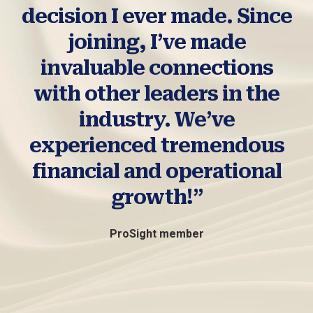
decision I ever made. Since
joining, I’ve made
invaluable connections
with other leaders in the
industry. We’ve
experienced tremendous
financial and operational
growth!”
ProSight member