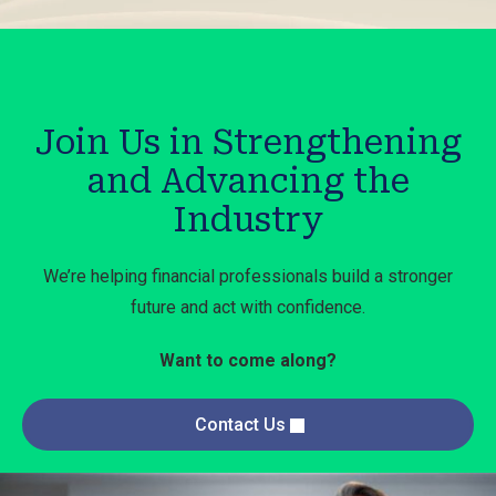
Join Us in Strengthening
and Advancing the
Industry
We’re helping financial professionals build a stronger
future and act with confidence.
Want to come along?
Contact Us