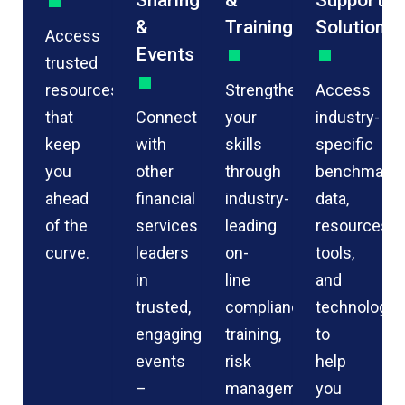
Sharing
&
Support
&
Training
Solutions
Access
Events
trusted
resources
Strengthen
Access
that
Connect
your
industry-
keep
with
skills
specific
you
other
through
benchmarkin
ahead
financial
industry-
data,
of the
services
leading
resources,
curve.
leaders
on-
tools,
in
line
and
trusted,
compliance
technology
engaging
training,
to
events
risk
help
–
management
you