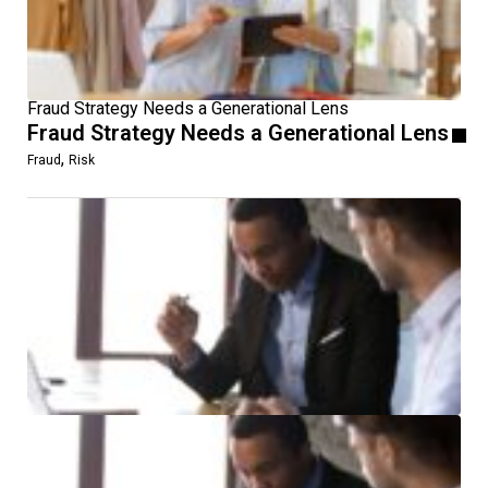
Fraud Strategy Needs a Generational Lens
Fraud Strategy Needs a Generational Lens
,
Fraud
Risk