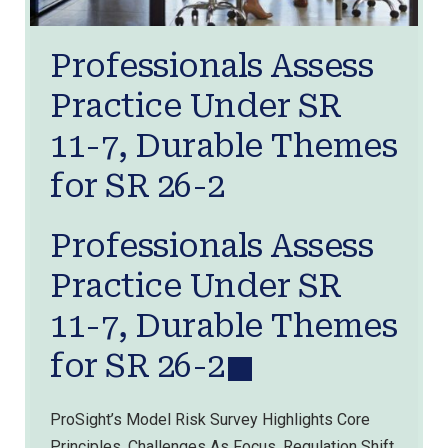
Professionals Assess
Practice Under SR
11-7, Durable Themes
for SR 26-2
Professionals Assess
Practice Under SR
11-7, Durable Themes
for SR 26-2
ProSight’s Model Risk Survey Highlights Core
Principles, Challenges As Focus, Regulation Shift.