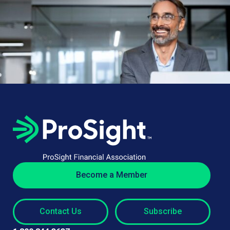
Become a Member
Contact Us
Subscribe