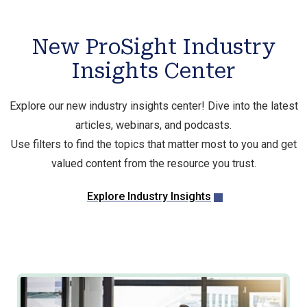
New ProSight Industry
Insights Center
Explore our new industry insights center! Dive into the latest
articles, webinars, and podcasts.
Use filters to find the topics that matter most to you and get
valued content from the resource you trust.
Explore Industry Insights