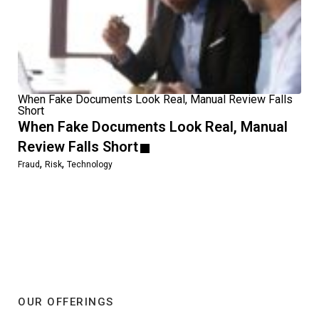
When Fake Documents Look Real, Manual Review Falls
Short
When Fake Documents Look Real, Manual
Review Falls Short
,
,
Fraud
Risk
Technology
OUR OFFERINGS