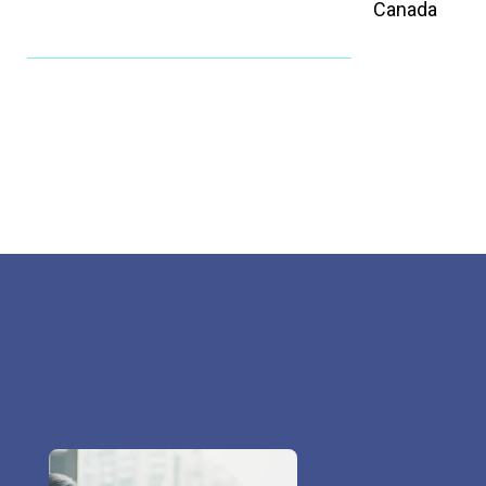
Canada