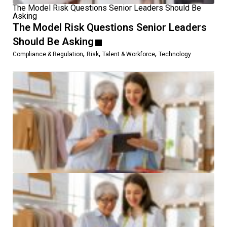
The Model Risk Questions Senior Leaders Should Be
Asking
The Model Risk Questions Senior Leaders
Should Be Asking
,
,
,
Compliance & Regulation
Risk
Talent & Workforce
Technology