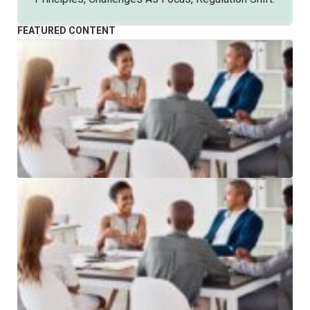
FEATURED CONTENT