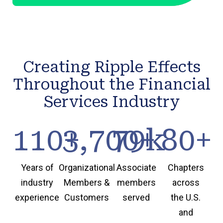
Creating Ripple Effects
Throughout the Financial
Services Industry
110
3,700
+
79
+
k
80
+
Years of
Organizational
Associate
Chapters
industry
Members &
members
across
experience
Customers
served
the U.S.
and