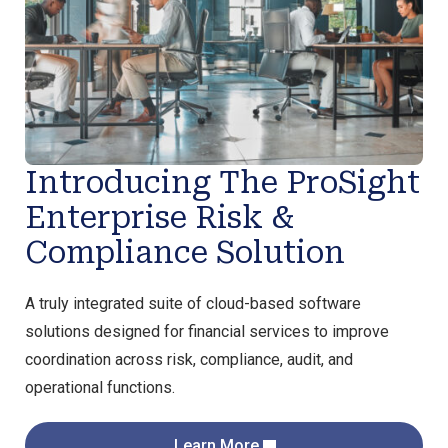
Introducing The ProSight
Enterprise Risk &
Compliance Solution
A truly integrated suite of cloud-based software
solutions designed for financial services to improve
coordination across risk, compliance, audit, and
operational functions.
Learn More