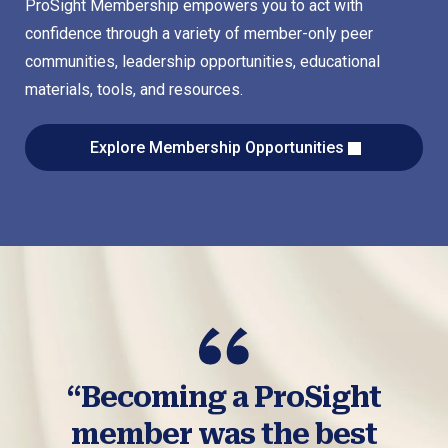
ProSight Membership empowers you to act with
confidence through a variety of member-only peer
communities, leadership opportunities, educational
materials, tools, and resources.
Explore Membership Opportunities
“Becoming a ProSight
member was the best