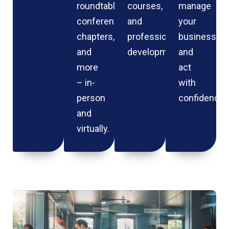
roundtables,
courses,
manage
conferences,
and
your
chapters,
professional
business
and
development.
and
more
act
– in-
with
person
confidence.
and
virtually.