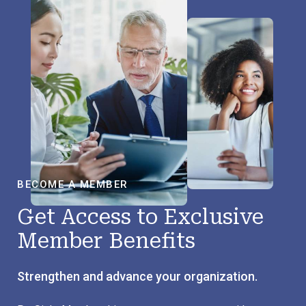
BECOME A MEMBER
Get Access to Exclusive
Member Benefits
Strengthen and advance your organization.