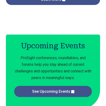
Upcoming Events
ProSight conferences, roundtables, and
forums help you stay ahead of current
challenges and opportunities and connect with
peers in meaningful ways.
See Upcoming Events