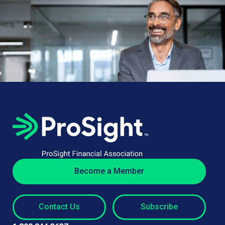
Become a Member
Contact Us
Subscribe