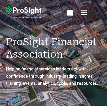
Open Search Popup
ProSight Financial
Association
Helping financial services leaders act with
confidence through industry-leading insights,
training, events, analytics, tools, and resources.