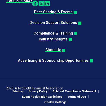
1.800.844.3637
Peer Sharing & Events
Decision Support Solutions
Compliance & Training
Industry Insights
About Us
Advertising & Sponsorship Opportunities
2026
© ProSight Financial Association
Sitemap
Privacy Policy
Antitrust Compliance Statement
Event Registration Guidelines
Terms of Use
Cookie Settings