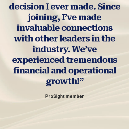
decision I ever made. Since
joining, I’ve made
invaluable connections
with other leaders in the
industry. We’ve
experienced tremendous
financial and operational
growth!”
ProSight member