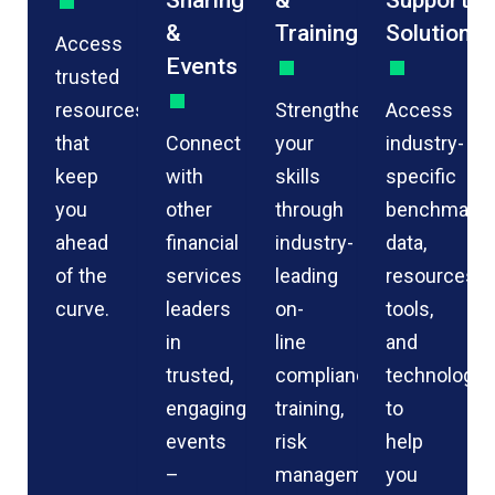
Sharing
&
Support
&
Training
Solutions
Access
Events
trusted
resources
Strengthen
Access
that
Connect
your
industry-
keep
with
skills
specific
you
other
through
benchmarkin
ahead
financial
industry-
data,
of the
services
leading
resources,
curve.
leaders
on-
tools,
in
line
and
trusted,
compliance
technology
engaging
training,
to
events
risk
help
–
management
you