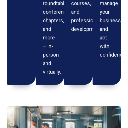
roundtables,
courses,
manage
conferences,
and
your
chapters,
professional
business
and
development.
and
more
act
– in-
with
person
confidence.
and
virtually.