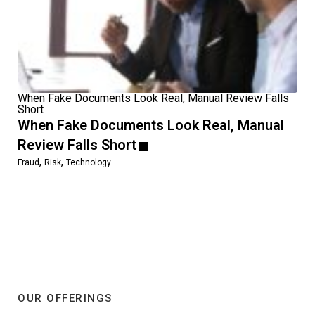
When Fake Documents Look Real, Manual Review Falls
Short
When Fake Documents Look Real, Manual
Review Falls Short
,
,
Fraud
Risk
Technology
OUR OFFERINGS