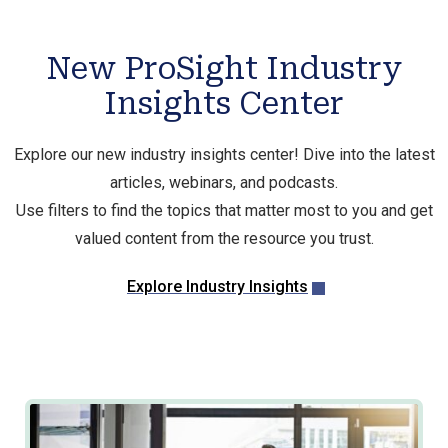
New ProSight Industry
Insights Center
Explore our new industry insights center! Dive into the latest
articles, webinars, and podcasts.
Use filters to find the topics that matter most to you and get
valued content from the resource you trust.
Explore Industry Insights