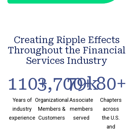
Creating Ripple Effects
Throughout the Financial
Services Industry
110
3,700
+
79
+
k
80
+
Years of
Organizational
Associate
Chapters
industry
Members &
members
across
experience
Customers
served
the U.S.
and