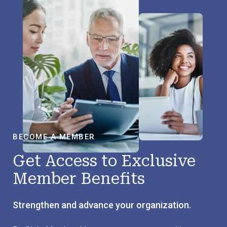
BECOME A MEMBER
Get Access to Exclusive
Member Benefits
Strengthen and advance your organization.