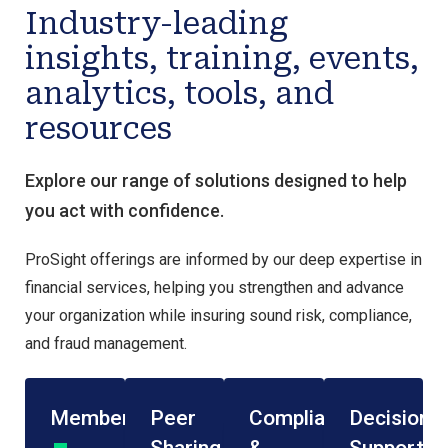
Industry-leading
insights, training, events,
analytics, tools, and
resources
Explore our range of solutions designed to help
you act with confidence.
ProSight offerings are informed by our deep expertise in
financial services, helping you strengthen and advance
your organization while insuring sound risk, compliance,
and fraud management.
Membership
Peer
Compliance
Decision