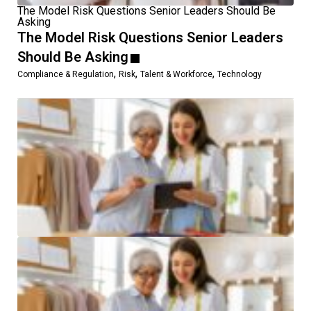
The Model Risk Questions Senior Leaders Should Be
Asking
The Model Risk Questions Senior Leaders
Should Be Asking
,
,
,
Compliance & Regulation
Risk
Talent & Workforce
Technology