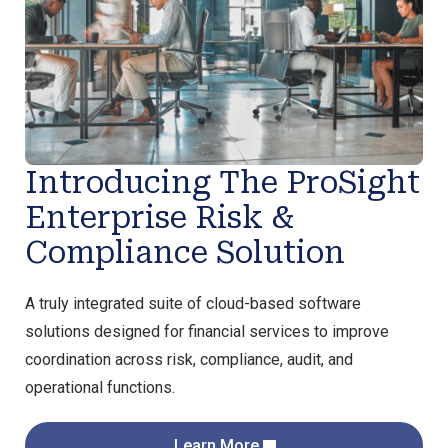
Introducing The ProSight
Enterprise Risk &
Compliance Solution
A truly integrated suite of cloud-based software
solutions designed for financial services to improve
coordination across risk, compliance, audit, and
operational functions.
Learn More