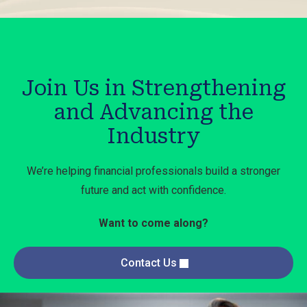
Join Us in Strengthening
and Advancing the
Industry
We’re helping financial professionals build a stronger
future and act with confidence.
Want to come along?
Contact Us