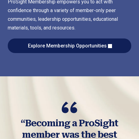
ProSight Membership empowers you to act with
confidence through a variety of member-only peer
communities, leadership opportunities, educational
materials, tools, and resources.
Explore Membership Opportunities
“Becoming a ProSight
member was the best