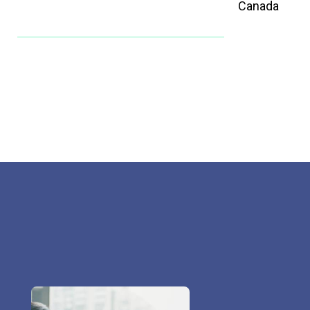
Canada