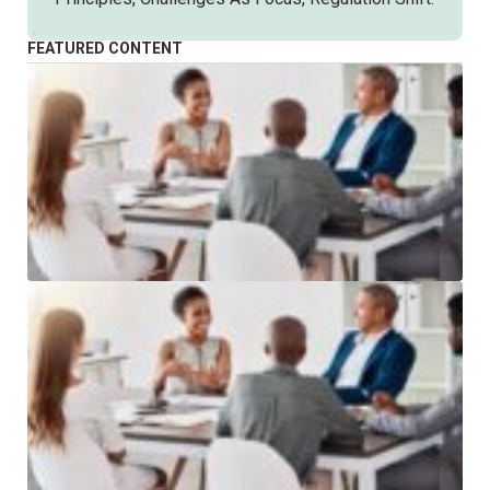
FEATURED CONTENT