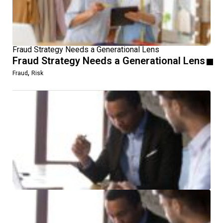
Fraud Strategy Needs a Generational Lens
Fraud Strategy Needs a Generational Lens
,
Fraud
Risk