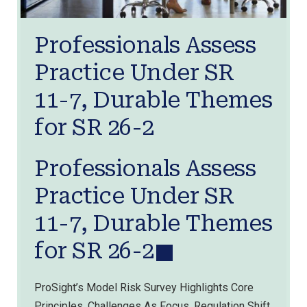
Professionals Assess
Practice Under SR
11-7, Durable Themes
for SR 26-2
Professionals Assess
Practice Under SR
11-7, Durable Themes
for SR 26-2
ProSight’s Model Risk Survey Highlights Core
Principles, Challenges As Focus, Regulation Shift.