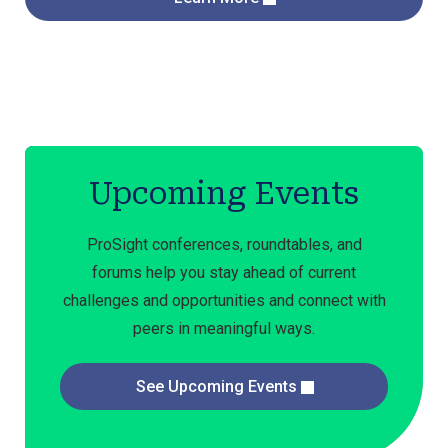
Upcoming Events
ProSight conferences, roundtables, and
forums help you stay ahead of current
challenges and opportunities and connect with
peers in meaningful ways.
See Upcoming Events