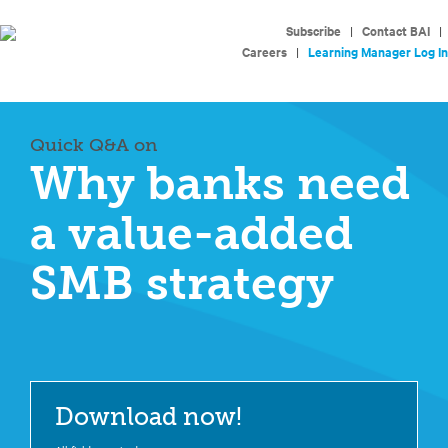
Subscribe
|
Contact BAI
|
Careers
|
Learning Manager Log In
Quick Q&A on
Why banks need
a value-added
SMB strategy
Download now!