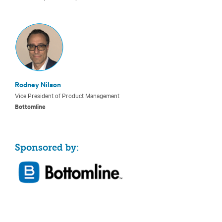
Rodney Nilson
Vice President of Product Management
Bottomline
Sponsored by: