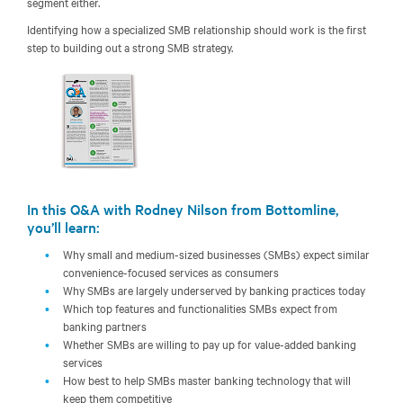
segment either.
Identifying how a specialized SMB relationship should work is the first
step to building out a strong SMB strategy.
In this Q&A with Rodney Nilson from Bottomline,
you’ll learn:
Why small and medium-sized businesses (SMBs) expect similar
convenience-focused services as consumers
Why SMBs are largely underserved by banking practices today
Which top features and functionalities SMBs expect from
banking partners
Whether SMBs are willing to pay up for value-added banking
services
How best to help SMBs master banking technology that will
keep them competitive