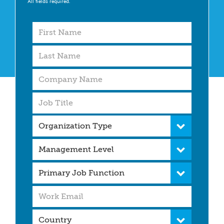
All fields required.