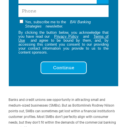
Yes, subscribe me to the
BAI Banking
Strategies
newsletter.
By clicking the button below, you acknowledge that
you have read our
Privacy Policy
and
Terms of
Use
and agree to be bound by them, and, by
accessing this content you consent to our providing
your contact information you provide to us to the
content sponsors.
Continue
Banks and credit unions see opportunity in attracting small and
medium-sized businesses (SMBs). But as Bottomline’s Rodney Nilson
points out, SMBs can sometimes get lost within a financial institution’s
customer profiles. Most SMBs don’t perfectly align with consumer
needs, but they don’t fit within the demands of the commercial banking